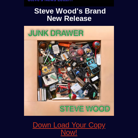
Steve Wood's Brand
New Release
Down Load Your Copy
Now!