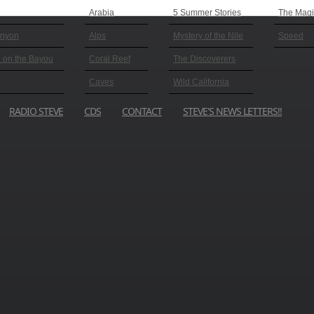
Arabia
5 Summer Stories
The Magic
anyon
Alps
Mystery of the Nile
Speed
 on the Bayou
Coral Reef
The Discoverers
Caves
Wild California
RADIO STEVE
CDS
CONTACT
STEVE'S NEWS LETTERS!!