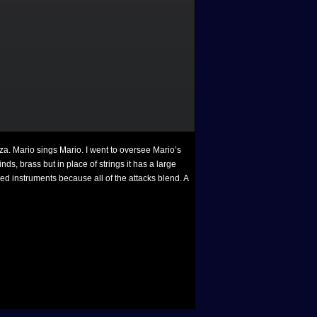
za. Mario sings Mario. I went to oversee Mario’s
ds, brass but in place of strings it has a large
ed instruments because all of the attacks blend. A