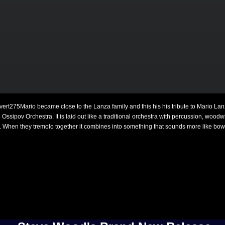
Mario became close to the Lanza family and this his his tribute to Mario Lan
ssipov Orchestra. It is laid out like a traditional orchestra with percussion, woodwin
s. When they tremolo together it combines into something that sounds more like bow